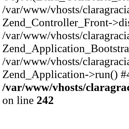
/var/www/vhosts/claragraci
Zend_Controller_Front->di
/var/www/vhosts/claragraci
Zend_Application_Bootstra
/var/www/vhosts/claragraci
Zend_Application->run() #
/var/www/vhosts/claragra
on line
242