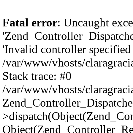
Fatal error
: Uncaught exce
'Zend_Controller_Dispatch
'Invalid controller specified 
/var/www/vhosts/claragraci
Stack trace: #0
/var/www/vhosts/claragraci
Zend_Controller_Dispatche
>dispatch(Object(Zend_Con
Object(Zend_Controller_Re